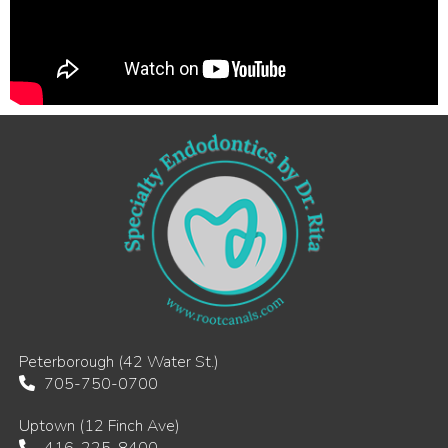
Peterborough (42 Water St.)
705-750-0700
Uptown (12 Finch Ave)