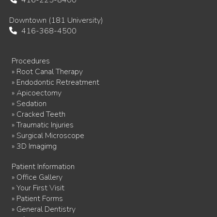
416-225-8400
Downtown (181 University)
416-368-4500
Procedures
» Root Canal Therapy
» Endodontic Retreatment
» Apicoectomy
» Sedation
» Cracked Teeth
» Traumatic Injuries
» Surgical Microscope
» 3D Imagimg
Patient Information
» Office Gallery
» Your First Visit
» Patient Forms
» General Dentistry