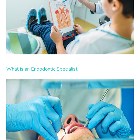
What is an Endodontic Specialist