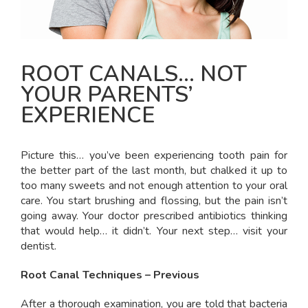
ROOT CANALS… NOT
YOUR PARENTS’
EXPERIENCE
Picture this… you’ve been experiencing tooth pain for
the better part of the last month, but chalked it up to
too many sweets and not enough attention to your oral
care. You start brushing and flossing, but the pain isn’t
going away. Your doctor prescribed antibiotics thinking
that would help… it didn’t. Your next step… visit your
dentist.
Root Canal Techniques – Previous
After a thorough examination, you are told that bacteria