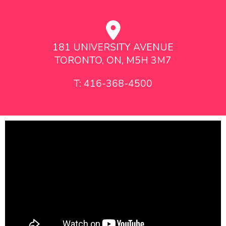
181 UNIVERSITY AVENUE
TORONTO, ON, M5H 3M7
T: 416-368-4500