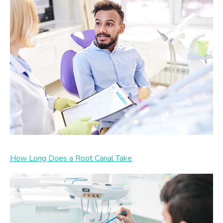
How Long Does a Root Canal Take