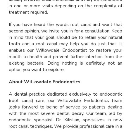
in one or more visits depending on the complexity of
treatment required.
If you have heard the words root canal and want that
second opinion, we invite you in for a consultation. Keep
in mind that your goal should be to retain your natural
tooth and a root canal may help you do just that. It
enables our Willowdale Endodontist to restore your
mouth to health and prevent further infection from the
existing bacteria. Doing nothing is definitely not an
option you want to explore.
About Willowdale Endodontics
A dental practice dedicated exclusively to endodontic
(root canal) care, our Willowdale Endodontics team
looks forward to being of service to patients dealing
with the most severe dental decay. Our team, led by
endodontic specialist Dr. Kilislian, specializes in new
root canal techniques. We provide professional care in a