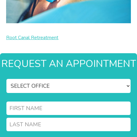
Root Canal Retreatment
REQUEST AN APPOINTMENT