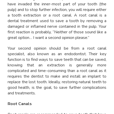
have invaded the inner-most part of your tooth (the
pulp) and to stop further infection, you will require either
a tooth extraction or a root canal. A root canal is a
dental treatment used to save a tooth by removing a
damaged or inflamed nerve contained in the pulp. Your
first reaction is probably, “Neither of those sound like a
great option… I want a second opinion please.”
Your second opinion should be from a root canal
specialist, also known as an endodontist. Their key
function is to find ways to save teeth that can be saved,
knowing that an extraction is generally more
complicated and time-consuming than a root canal as it
requires the dentist to make and install an implant to
replace the lost tooth. Ideally, restoring natural teeth to
good health, is the goal, to save further complications
and treatments.
Root Canals