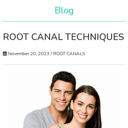
Blog
ROOT CANAL TECHNIQUES
November 20, 2023 / ROOT CANALS