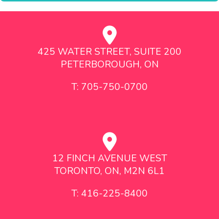
425 WATER STREET, SUITE 200
PETERBOROUGH, ON
T: 705-750-0700
12 FINCH AVENUE WEST
TORONTO, ON, M2N 6L1
T: 416-225-8400