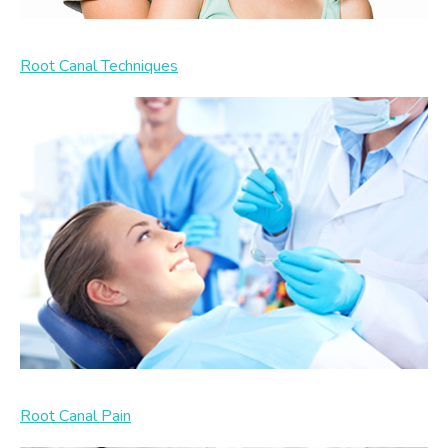
Root Canal Techniques
Root Canal Pain