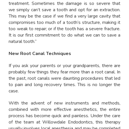
treatment. Sometimes the damage is so severe that
we simply can’t save a tooth and opt for an extraction.
This may be the case if we find a very large cavity that
compromises too much of a tooth’s structure, making it
too weak to repair; or if the tooth has a severe fracture.
It is our first commitment to do what we can to save a
natural tooth.”
New Root Canal Techniques
If you ask your parents or your grandparents, there are
probably few things they fear more than a root canal. In
the past, root canals were daunting procedures that led
to pain and long recovery times. This is no longer the
case.
With the advent of new instruments and methods,
combined with more effective anesthetics, the entire
process has become quick and painless. Under the care
of the team at Willowdale Endodontics, this therapy
usually involves local anesthesia and may be completed