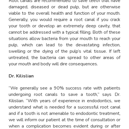
Root canals are recommended to save teeth that have
damaged, diseased or dead pulp, but are otherwise
viable to the overall health and function of your mouth.
Generally, you would require a root canal if you crack
your tooth or develop an extremely deep cavity, that
cannot be addressed with a typical filling. Both of these
situations allow bacteria from your mouth to reach your
pulp, which can lead to the devastating infection,
swelling or the dying of the pulp’s vital tissue. If left
untreated, the bacteria can spread to other areas of
your mouth and body will dire consequences.
Dr. Kilislian
“We generally see a 90% success rate with patients
undergoing root canals to save a tooth,” says Dr.
Kilislian. “With years of experience in endodontics, we
understand what is needed for a successful root canal
and if a tooth is not amenable to endodontic treatment,
we will inform our patient at the time of consultation or
when a complication becomes evident during or after