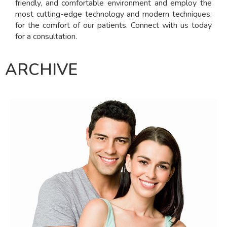
friendly, and comfortable environment and employ the
most cutting-edge technology and modern techniques,
for the comfort of our patients. Connect with us today
for a consultation.
ARCHIVE