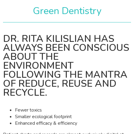
Green Dentistry
DR. RITA KILISLIAN HAS
ALWAYS BEEN CONSCIOUS
ABOUT THE
ENVIRONMENT
FOLLOWING THE MANTRA
OF REDUCE, REUSE AND
RECYCLE.
Fewer toxics
Smaller ecological footprint
Enhanced efficacy & efficiency