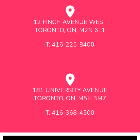
12 FINCH AVENUE WEST
TORONTO, ON, M2N 6L1
T: 416-225-8400
181 UNIVERSITY AVENUE
TORONTO, ON, M5H 3M7
T: 416-368-4500