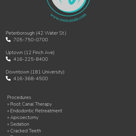
Peterborough (42 Water St.)
705-750-0700
Uptown (12 Finch Ave)
416-225-8400
Downtown (181 University)
416-368-4500
Procedures
» Root Canal Therapy
» Endodontic Retreatment
» Apicoectomy
» Sedation
» Cracked Teeth