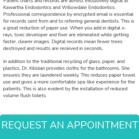
Patient charts and records are almost exclusively digital at
Kawartha Endodontics and Willowdale Endodontics.
Professional correspondence by encrypted email is essential
for records sent from and to referring general dentists. This is
a great reduction of paper use. When you add in digital x-
rays, toxic developer and fixer are eliminated while getting
faster, clearer images. Digital records mean fewer trees
destroyed and results are received in seconds.
In addition to the traditional recycling of glass, paper, and
plastics, Dr. Kilislian provides cloths for the bathrooms. She
ensures they are laundered weekly. This reduces paper towel
use and gives a more comfortable spa-like experience for the
patients. This is also evident by the installation of reduced
volume flush toilets.
REQUEST AN APPOINTMENT