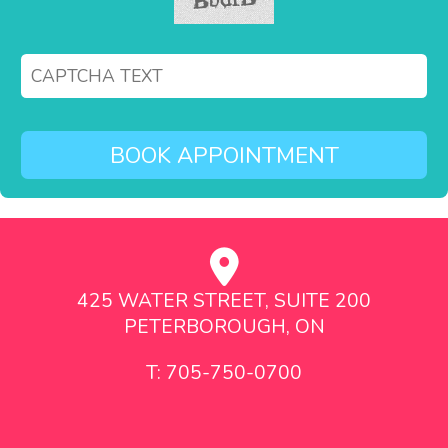
425 WATER STREET, SUITE 200
PETERBOROUGH, ON
T: 705-750-0700