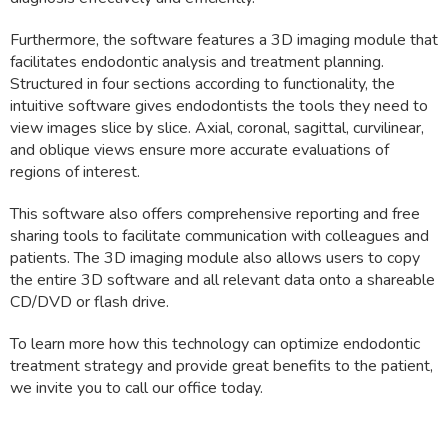
Furthermore, the software features a 3D imaging module that
facilitates endodontic analysis and treatment planning.
Structured in four sections according to functionality, the
intuitive software gives endodontists the tools they need to
view images slice by slice. Axial, coronal, sagittal, curvilinear,
and oblique views ensure more accurate evaluations of
regions of interest.
This software also offers comprehensive reporting and free
sharing tools to facilitate communication with colleagues and
patients. The 3D imaging module also allows users to copy
the entire 3D software and all relevant data onto a shareable
CD/DVD or flash drive.
To learn more how this technology can optimize endodontic
treatment strategy and provide great benefits to the patient,
we invite you to call our office today.