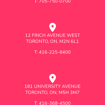
T: 705-750-0700
12 FINCH AVENUE WEST
TORONTO, ON, M2N 6L1
T: 416-225-8400
181 UNIVERSITY AVENUE
TORONTO, ON, M5H 3M7
T: 416-368-4500