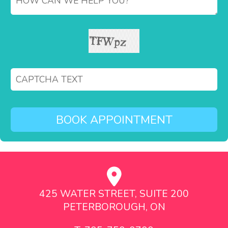
425 WATER STREET, SUITE 200
PETERBOROUGH, ON