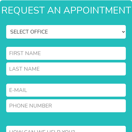
REQUEST AN APPOINTMENT