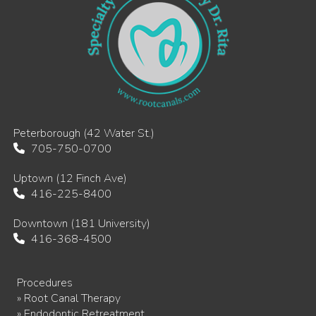
Peterborough (42 Water St.)
705-750-0700
Uptown (12 Finch Ave)
416-225-8400
Downtown (181 University)
416-368-4500
Procedures
» Root Canal Therapy
» Endodontic Retreatment