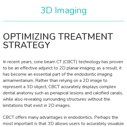
3D Imaging
OPTIMIZING TREATMENT
STRATEGY
In recent years, cone beam CT (CBCT) technology has proven
to be an effective adjunct to 2D planar imaging; as a result, it
has become an essential part of the endodontic imaging
armamentarium. Rather than relying on a 2D image to
represent a 3D object, CBCT accurately displays complex
dental anatomy such as periapical lesions and calcified canals,
while also revealing surrounding structures without the
limitations that exist in 2D images.
CBCT offers many advantages in endodontics. Perhaps the
most important is that 3D allows users to accurately visualize