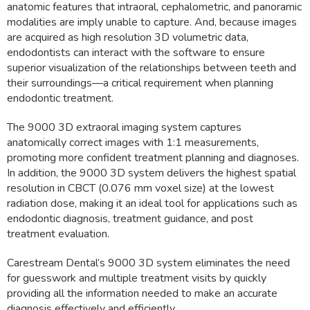
anatomic features that intraoral, cephalometric, and panoramic
modalities are imply unable to capture. And, because images
are acquired as high resolution 3D volumetric data,
endodontists can interact with the software to ensure
superior visualization of the relationships between teeth and
their surroundings—a critical requirement when planning
endodontic treatment.
The 9000 3D extraoral imaging system captures
anatomically correct images with 1:1 measurements,
promoting more confident treatment planning and diagnoses.
In addition, the 9000 3D system delivers the highest spatial
resolution in CBCT (0.076 mm voxel size) at the lowest
radiation dose, making it an ideal tool for applications such as
endodontic diagnosis, treatment guidance, and post
treatment evaluation.
Carestream Dental’s 9000 3D system eliminates the need
for guesswork and multiple treatment visits by quickly
providing all the information needed to make an accurate
diagnosis effectively and efficiently.