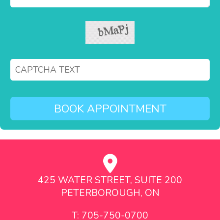
425 WATER STREET, SUITE 200
PETERBOROUGH, ON
T: 705-750-0700