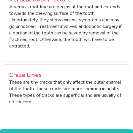
A vertical root fracture begins at the root and extends
towards the chewing surface of the tooth.
Unfortunately, they show minimal symptoms and may
go unnoticed. Treatment involves endodontic surgery if
a portion of the tooth can be saved by removal of the
fractured root. Otherwise, the tooth will have to be
extracted.
Craze Lines
These are tiny cracks that only affect the outer enamel
of the tooth. These cracks are more common in adults.
These types of cracks are superficial and are usually of
no concern.