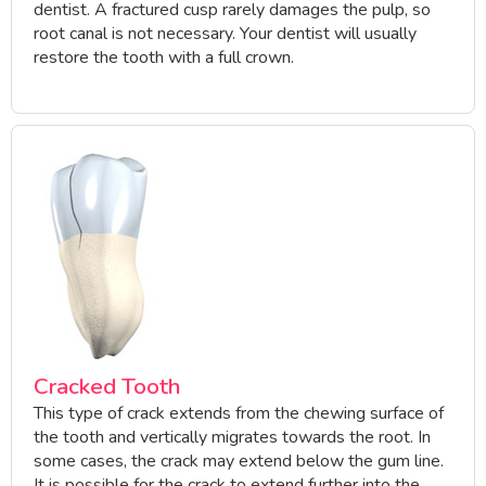
dentist. A fractured cusp rarely damages the pulp, so
root canal is not necessary. Your dentist will usually
restore the tooth with a full crown.
Cracked Tooth
This type of crack extends from the chewing surface of
the tooth and vertically migrates towards the root. In
some cases, the crack may extend below the gum line.
It is possible for the crack to extend further into the