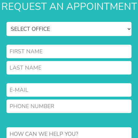
REQUEST AN APPOINTMENT