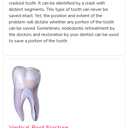
cracked tooth. It can be identified by a crack with
distinct segments. This type of tooth can never be
saved intact. Yet, the position and extent of the
problem will dictate whether any portion of the tooth
can be saved. Sometimes, endodontic retreatment by
the doctors and restoration by your dentist can be used
to save a portion of the tooth.
Vertical Root Fracture