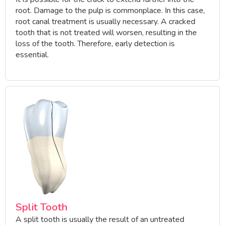
root. Damage to the pulp is commonplace. In this case,
root canal treatment is usually necessary. A cracked
tooth that is not treated will worsen, resulting in the
loss of the tooth. Therefore, early detection is
essential.
Split Tooth
A split tooth is usually the result of an untreated