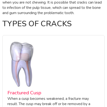
when you are not chewing. It is possible that cracks can lead
to infection of the pulp tissue, which can spread to the bone
and gum surrounding the problematic tooth.
TYPES OF CRACKS
Fractured Cusp
When a cusp becomes weakened, a fracture may
result. The cusp may break off or be removed by a