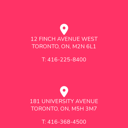
12 FINCH AVENUE WEST
TORONTO, ON, M2N 6L1
T: 416-225-8400
181 UNIVERSITY AVENUE
TORONTO, ON, M5H 3M7
T: 416-368-4500