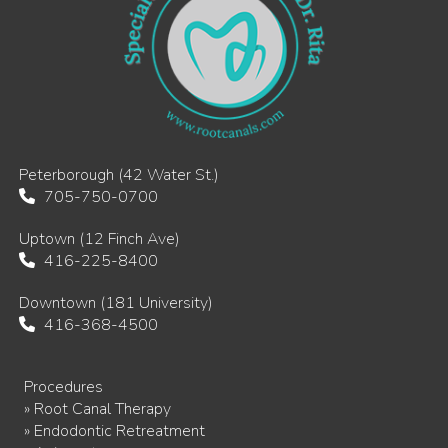
Peterborough (42 Water St.)
705-750-0700
Uptown (12 Finch Ave)
416-225-8400
Downtown (181 University)
416-368-4500
Procedures
» Root Canal Therapy
» Endodontic Retreatment