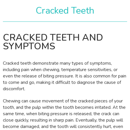
Cracked Teeth
CRACKED TEETH AND
SYMPTOMS
Cracked teeth demonstrate many types of symptoms,
including pain when chewing, temperature sensitivities, or
even the release of biting pressure. It is also common for pain
to come and go, making it difficult to diagnose the cause of
discomfort.
Chewing can cause movement of the cracked pieces of your
tooth, and the pulp within the tooth becomes irritated. At the
same time, when biting pressure is released, the crack can
close quickly, resulting in sharp pain. Eventually, the pulp will
become damaged, and the tooth will consistently hurt, even